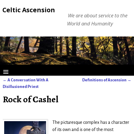
Celtic Ascension
We are about service to the
World and Humanity
←
A Conversation With A
Definitions of Ascension
→
Post navigation
Disillusioned Priest
Rock of Cashel
The picturesque complex has a character
of its own and is one of the most