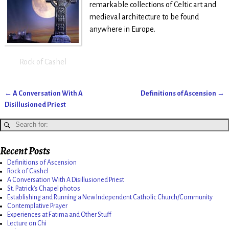
remarkable collections of Celtic art and
medieval architecture to be found
anywhere in Europe.
Rock of Cashel
←
A Conversation With A
Definitions of Ascension
→
Post navigation
Disillusioned Priest
Recent Posts
Definitions of Ascension
Rock of Cashel
A Conversation With A Disillusioned Priest
St. Patrick’s Chapel photos
Establishing and Running a New Independent Catholic Church/Community
Contemplative Prayer
Experiences at Fatima and Other Stuff
Lecture on Chi